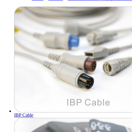
IBP Cable