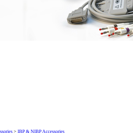
ssories
>
IBP & NIBP Accessories