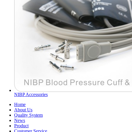
NIBP Accessories
Home
About Us
Quality System
News
Product
Customer Service