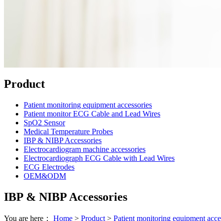
Product
Patient monitoring equipment accessories
Patient monitor ECG Cable and Lead Wires
SpO2 Sensor
Medical Temperature Probes
IBP & NIBP Accessories
Electrocardiogram machine accessories
Electrocardiograph ECG Cable with Lead Wires
ECG Electrodes
OEM&ODM
IBP & NIBP Accessories
You are here：
Home
>
Product
>
Patient monitoring equipment acce