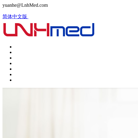
yuanhe@LnhMed.com
简体中文版