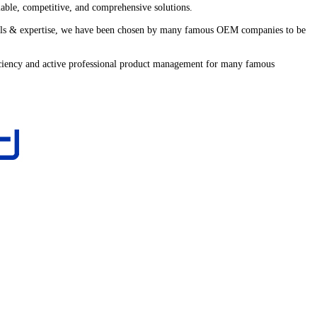
iable, competitive, and comprehensive solutions.
 skills & expertise, we have been chosen by many famous OEM companies to be
fficiency and active professional product management for many famous