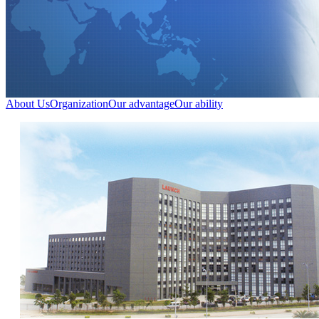
About Us
Organization
Our advantage
Our ability