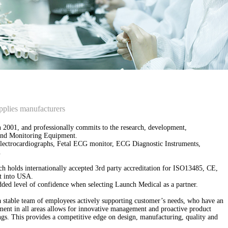
pplies manufacturers
 2001, and professionally commits to the research, development,
s and Monitoring Equipment.
Electrocardiographs, Fetal ECG monitor, ECG Diagnostic Instruments,
.
ch holds internationally accepted 3rd party accreditation for ISO13485, CE,
t into USA.
ed level of confidence when selecting Launch Medical as a partner.
a stable team of employees actively supporting customer’s needs, who have an
ment in all areas allows for innovative management and proactive product
ings. This provides a competitive edge on design, manufacturing, quality and