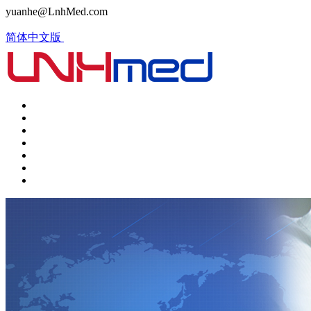
yuanhe@LnhMed.com
简体中文版