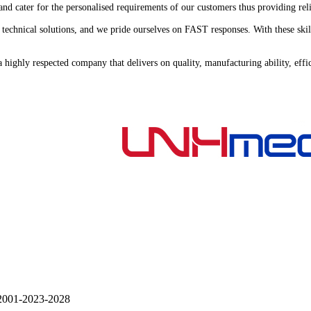
nd cater for the personalised requirements of our customers thus providing rel
 on technical solutions, and we pride ourselves on FAST responses. With these
s a highly respected company that delivers on quality, manufacturing ability, e
001-
2023-2028