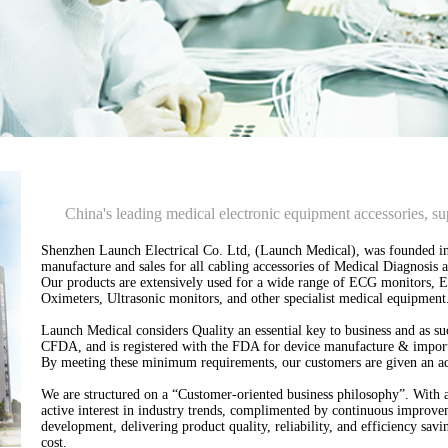
China's leading medical electronic equipment accessories, su
Shenzhen Launch Electrical Co. Ltd, (Launch Medical), was founded in
manufacture and sales for all cabling accessories of Medical Diagnosi
Our products are extensively used for a wide range of ECG monitors, 
Oximeters, Ultrasonic monitors, and other specialist medical equipment
Launch Medical considers Quality an essential key to business and as su
CFDA, and is registered with the FDA for device manufacture & impor
By meeting these minimum requirements, our customers are given an add
We are structured on a “Customer-oriented business philosophy”. With 
active interest in industry trends, complimented by continuous improve
development, delivering product quality, reliability, and efficiency sav
cost.