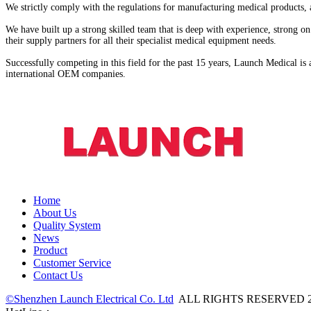
We strictly comply with the regulations for manufacturing medical products, a
We have built up a strong skilled team that is deep with experience, strong
their supply partners for all their specialist medical equipment needs.
Successfully competing in this field for the past 15 years, Launch Medical i
international OEM companies.
Home
About Us
Quality System
News
Product
Customer Service
Contact Us
©Shenzhen Launch Electrical Co. Ltd
ALL RIGHTS RESERVED 2