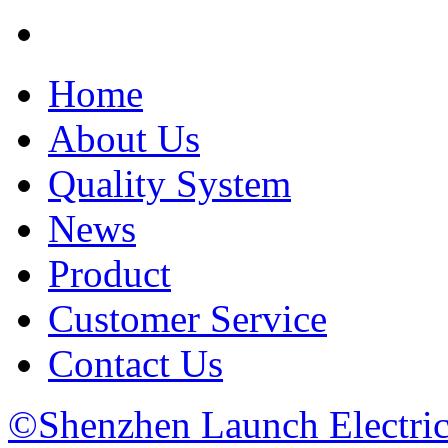
Home
About Us
Quality System
News
Product
Customer Service
Contact Us
©Shenzhen Launch Electric