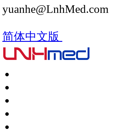
yuanhe@LnhMed.com
简体中文版