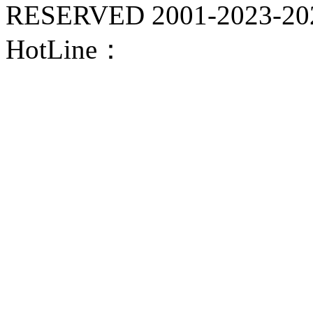
RESERVED 2001-
2023-20
HotLine：