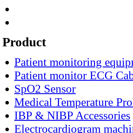
Product
Patient monitoring equip
Patient monitor ECG Cab
SpO2 Sensor
Medical Temperature Pro
IBP & NIBP Accessories
Electrocardiogram machi