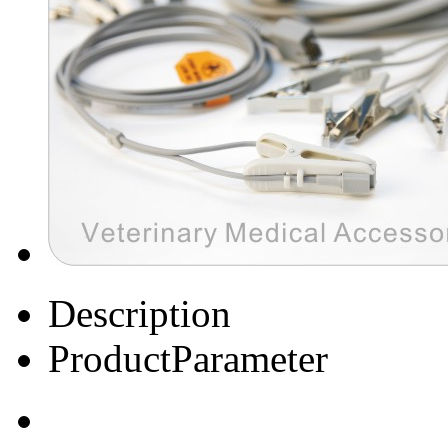
Description
ProductParameter