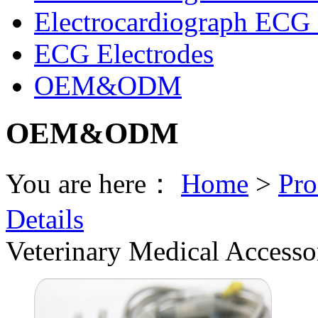
Electrocardiograph ECG 
ECG Electrodes
OEM&ODM
OEM&ODM
You are here：
Home
>
Pro
Details
Veterinary Medical Accesso