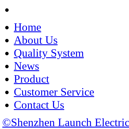
Home
About Us
Quality System
News
Product
Customer Service
Contact Us
©Shenzhen Launch Electric