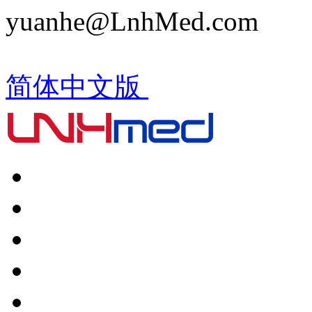
yuanhe@LnhMed.com
简体中文版