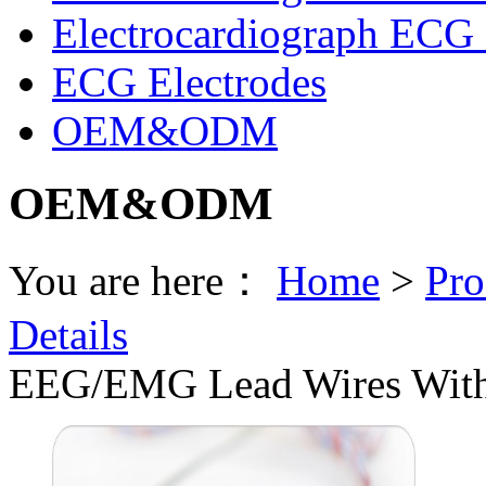
Electrocardiograph ECG 
ECG Electrodes
OEM&ODM
OEM&ODM
You are here：
Home
>
Pro
Details
EEG/EMG Lead Wires With 