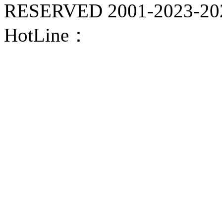
RESERVED 2001-
2023-20
HotLine：