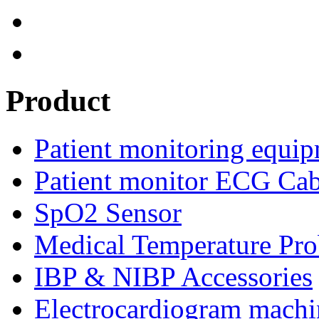
Product
Patient monitoring equip
Patient monitor ECG Cab
SpO2 Sensor
Medical Temperature Pro
IBP & NIBP Accessories
Electrocardiogram machi