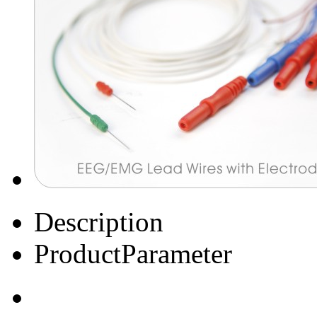
Description
ProductParameter