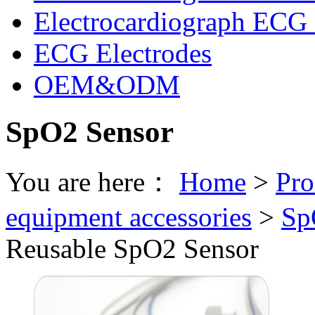
Electrocardiograph ECG 
ECG Electrodes
OEM&ODM
SpO2 Sensor
You are here：
Home
>
Pro
equipment accessories
>
Sp
Reusable SpO2 Sensor