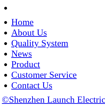
Home
About Us
Quality System
News
Product
Customer Service
Contact Us
©Shenzhen Launch Electric