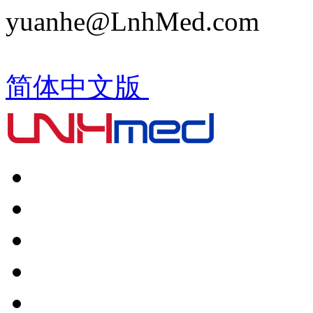
yuanhe@LnhMed.com
简体中文版