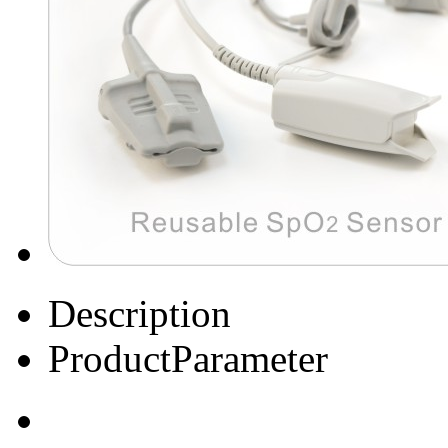
Description
ProductParameter