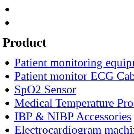
Product
Patient monitoring equip
Patient monitor ECG Cab
SpO2 Sensor
Medical Temperature Pro
IBP & NIBP Accessories
Electrocardiogram machi