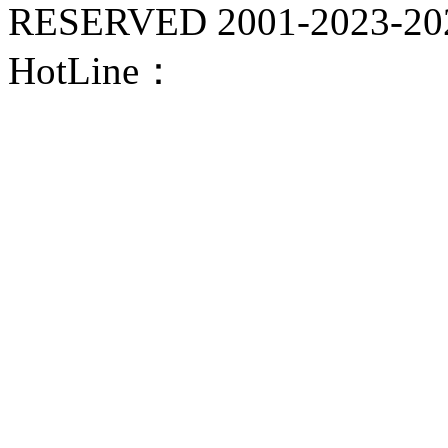
RESERVED 2001-
2023-20
HotLine：